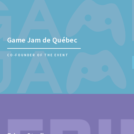
Game Jam de Québec
CO-FOUNDER OF THE EVENT