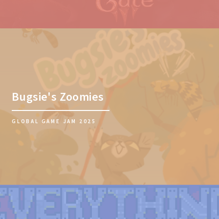
Bugsie's Zoomies
GLOBAL GAME JAM 2025