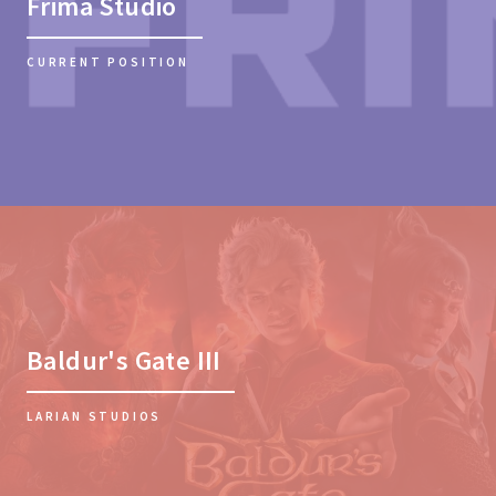
Frima Studio
CURRENT POSITION
Baldur's Gate III
LARIAN STUDIOS