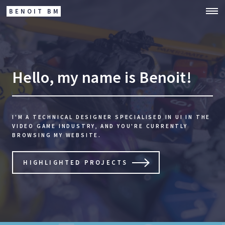
BENOIT BM
Hello, my name is Benoit!
I'M A TECHNICAL DESIGNER SPECIALISED IN UI IN THE
VIDEO GAME INDUSTRY,
AND YOU'RE CURRENTLY
BROWSING MY WEBSITE.
HIGHLIGHTED PROJECTS