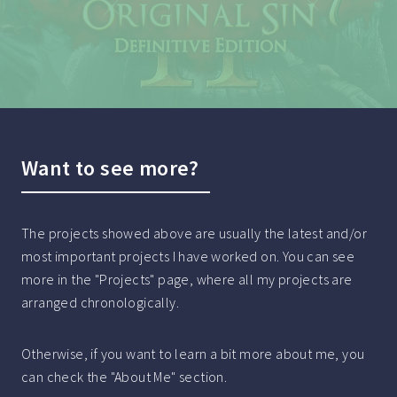
Want to see more?
The projects showed above are usually the latest and/or
most important projects I have worked on. You can see
more in the "Projects" page, where all my projects are
arranged chronologically.
Otherwise, if you want to learn a bit more about me, you
can check the "About Me" section.