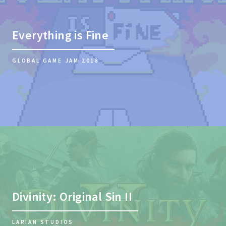
Everything is Fine
GLOBAL GAME JAM 2018
Divinity: Original Sin II
LARIAN STUDIOS